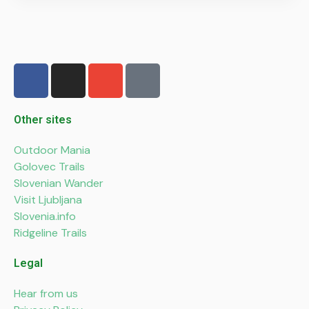
F
I
E
P
a
n
n
h
c
s
v
o
e
t
e
n
Other sites
b
a
l
e
Outdoor Mania
o
g
o
-
Golovec Trails
o
r
p
a
Slovenian Wander
k
a
e
l
Visit Ljubljana
-
m
t
Slovenia.info
f
Ridgeline Trails
Legal
Hear from us