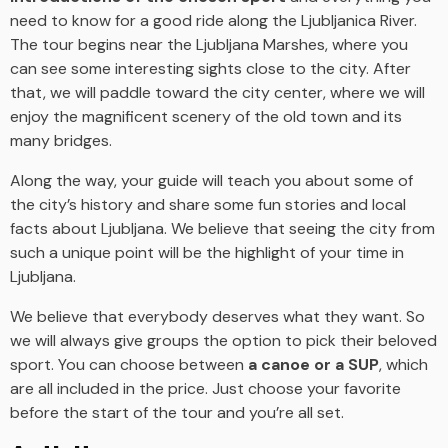
need to know for a good ride along the Ljubljanica River.
The tour begins near the Ljubljana Marshes, where you
can see some interesting sights close to the city. After
that, we will paddle toward the city center, where we will
enjoy the magnificent scenery of the old town and its
many bridges.
Along the way, your guide will teach you about some of
the city’s history and share some fun stories and local
facts about Ljubljana. We believe that seeing the city from
such a unique point will be the highlight of your time in
Ljubljana.
We believe that everybody deserves what they want. So
we will always give groups the option to pick their beloved
sport. You can choose between
a canoe or a SUP
, which
are all included in the price. Just choose your favorite
before the start of the tour and you’re all set.