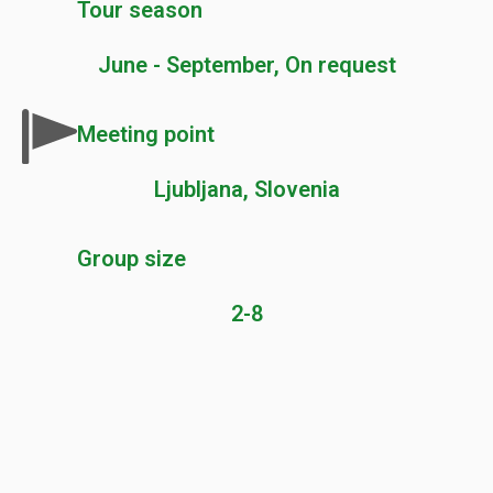
Tour season
June - September, On request
Meeting point
Ljubljana, Slovenia
Group size
2-8