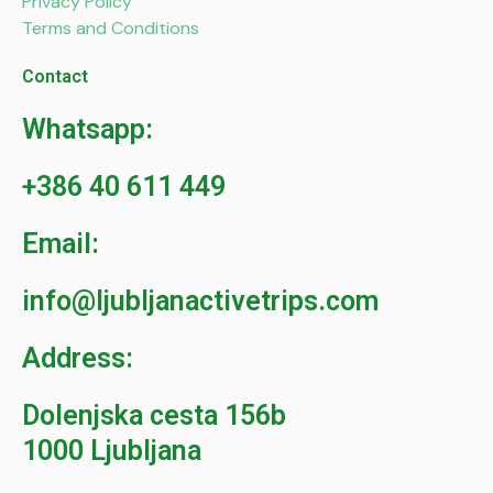
Privacy Policy
Terms and Conditions
Contact
Whatsapp:
+386 40 611 449
Email:
info@ljubljanactivetrips.com
Address:
Dolenjska cesta 156b
1000 Ljubljana