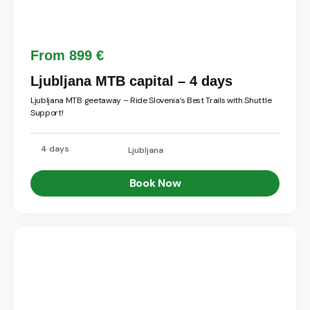
From 899 €
Ljubljana MTB capital – 4 days
Ljubljana MTB geetaway – Ride Slovenia’s Best Trails with Shuttle
Support!
4 days
Ljubljana
Book Now