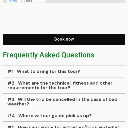
Book now
Frequently Asked Questions
#1
What to bring for this tour?
#2
What are the technical, fitness and other
requirements for the tour?
#3
Will the trip be cancelled in the case of bad
weather?
#4
Where will our guide pick us up?
#5
How can I apply for activities/trips and what