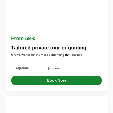
From 59 €
Tailored private tour or guiding
Grants wishes for the most demanding thrill seekers
Depends
Ljubljana
Book Now