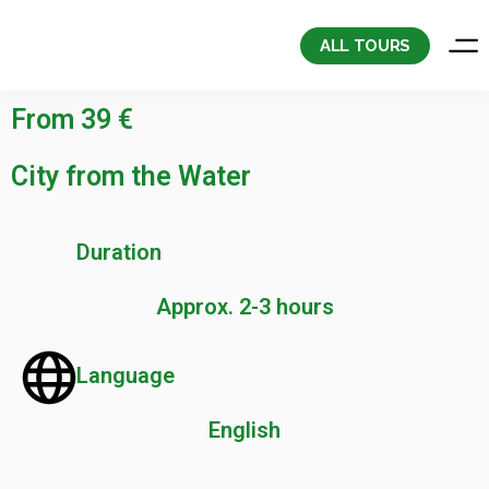
Skip
to
ALL TOURS
content
From 39 €
City from the Water
Duration
Approx. 2-3 hours
Language
English