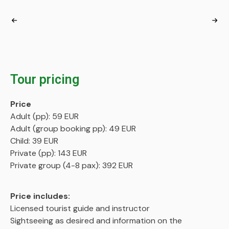
Tour pricing
Price
Adult (pp): 59 EUR
Adult (group booking pp): 49 EUR
Child: 39 EUR
Private (pp): 143 EUR
Private group (4-8 pax): 392 EUR
Price includes:
Licensed tourist guide and instructor
Sightseeing as desired and information on the