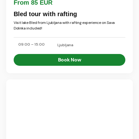
From 85 EUR
Bled tour with rafting
Visit lake Bled from Ljubljana with rafting experience on Sava
Dolinka included!
09:00 – 15:00
Ljubljana
Book Now