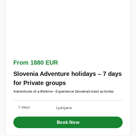
From 1880 EUR
Slovenia Adventure holidays – 7 days
for Private groups
Adventures of a lifetime - Experience Slovenia's best activites
7 days
Ljubljana
Book Now