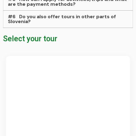
are the payment methods?
#6
Do you also offer tours in other parts of
Slovenia?
Select your tour