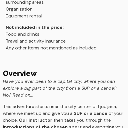
surrounding areas
Organization
Equipment rental
Not included in the price:
Food and drinks
Travel and activity insurance
Any other items not mentioned as included
Overview
Have you ever been to a capital city, where you can
explore a big part of the city from a SUP or a canoe?
No? Read on…
This adventure starts near the city center of Ljubljana,
where we meet up and give you a
SUP or a canoe
of your
choice.
Our instructor
then takes you through the
introductions of the chosen sport
and everything you