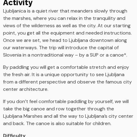
Activity
Ljubljanica is a quiet river that meanders slowly through
the marshes, where you can relax in the tranquility and
views of the wilderness as well as the city. At our starting
point, you get all the equipment and needed instructions.
Once we are set, we head to Ljubljana downtown along
our waterways. The trip will introduce the capital of
Slovenia in a nontraditional way – by a SUP or a canoe*.
By paddling you will get a comfortable stretch and enjoy
the fresh air. It is a unique opportunity to see Ljubljana
from a different perspective and observe the famous city
center architecture.
If you don’t feel comfortable paddling by yourself, we will
take the big canoe and row together through the
Ljubljana Marshes and all the way to Ljubljana’s city center
and back. The canoe is also suitable for children.
Difficulty