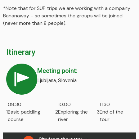
*Note that for SUP trips we are working with a company
Bananaway – so sometimes the groups will be joined
(never more than 8 people).
Itinerary
Meeting point:
Ljubljana, Slovenia
09:30
10:00
11:30
1
Basic paddling
2
Exploring the
3
End of the
course
river
tour