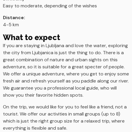
Easy to moderate, depending of the wishes
Distance:
4-5 km
What to expect
If you are staying in Ljubljana and love the water, exploring
the city from Ljubjanica is just the thing to do. There is a
great combination of nature and urban sights on this
adventure, so it is suitable for a great specter of people.
We offer a unique adventure, where you get to enjoy some
fresh air and refresh yourself as you paddle along our river.
We guarantee you a professional local guide, who will
show you their favorite hidden spots.
On the trip, we would like for you to feel like a friend, not a
tourist. We offer our activities in small groups (up to 8)
which is just the right group size for a relaxed trip, where
everything is flexible and safe.